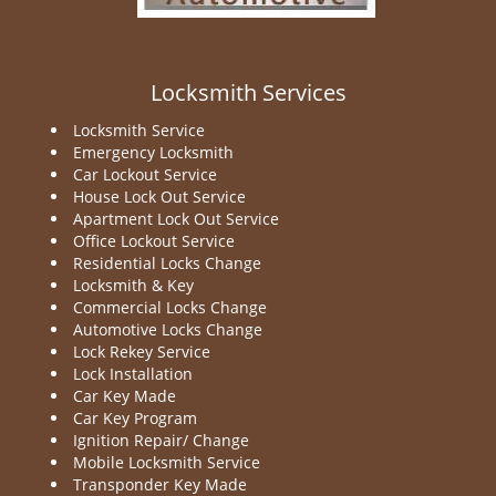
Locksmith Services
Locksmith Service
Emergency Locksmith
Car Lockout Service
House Lock Out Service
Apartment Lock Out Service
Office Lockout Service
Residential Locks Change
Locksmith & Key
Commercial Locks Change
Automotive Locks Change
Lock Rekey Service
Lock Installation
Car Key Made
Car Key Program
Ignition Repair/ Change
Mobile Locksmith Service
Transponder Key Made