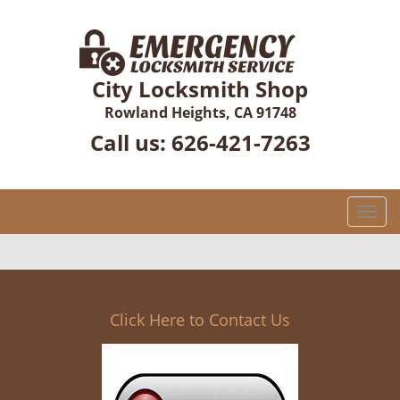
City Locksmith Shop
Rowland Heights, CA 91748
Call us:
626-421-7263
T
o
g
g
l
e
Click Here to Contact Us
n
a
v
i