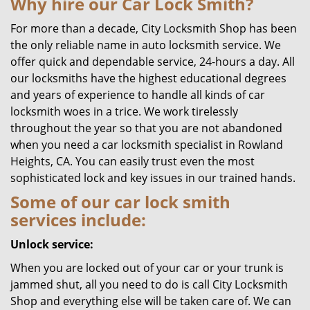
Why hire our Car Lock Smith?
For more than a decade, City Locksmith Shop has been
the only reliable name in auto locksmith service. We
offer quick and dependable service, 24-hours a day. All
our locksmiths have the highest educational degrees
and years of experience to handle all kinds of car
locksmith woes in a trice. We work tirelessly
throughout the year so that you are not abandoned
when you need a car locksmith specialist in Rowland
Heights, CA. You can easily trust even the most
sophisticated lock and key issues in our trained hands.
Some of our car lock smith
services include:
Unlock service:
When you are locked out of your car or your trunk is
jammed shut, all you need to do is call City Locksmith
Shop and everything else will be taken care of. We can