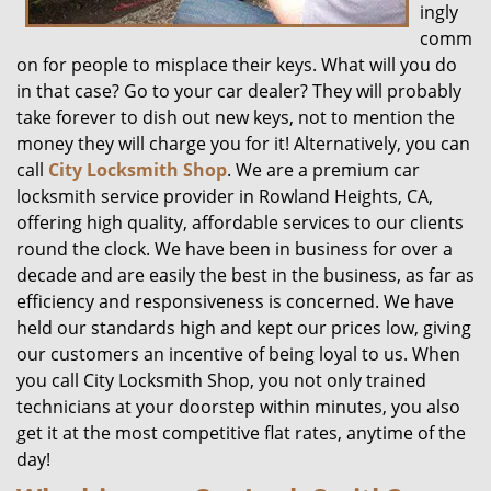
ingly
comm
on for people to misplace their keys. What will you do
in that case? Go to your car dealer? They will probably
take forever to dish out new keys, not to mention the
money they will charge you for it! Alternatively, you can
call
City Locksmith Shop
. We are a premium car
locksmith service provider in Rowland Heights, CA,
offering high quality, affordable services to our clients
round the clock. We have been in business for over a
decade and are easily the best in the business, as far as
efficiency and responsiveness is concerned. We have
held our standards high and kept our prices low, giving
our customers an incentive of being loyal to us. When
you call City Locksmith Shop, you not only trained
technicians at your doorstep within minutes, you also
get it at the most competitive flat rates, anytime of the
day!