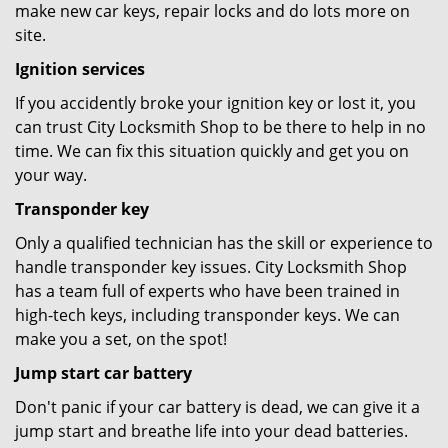
make new car keys, repair locks and do lots more on
site.
Ignition services
If you accidently broke your ignition key or lost it, you
can trust City Locksmith Shop to be there to help in no
time. We can fix this situation quickly and get you on
your way.
Transponder key
Only a qualified technician has the skill or experience to
handle transponder key issues. City Locksmith Shop
has a team full of experts who have been trained in
high-tech keys, including transponder keys. We can
make you a set, on the spot!
Jump start car battery
Don't panic if your car battery is dead, we can give it a
jump start and breathe life into your dead batteries.