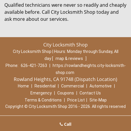
Qualified technicians were never so readily and cheaply
available before. Call City Locksmith Shop today and
ask more about our services.
City Locksmith Shop
City Locksmith Shop | Hours:
Monday through Sunday, All
day
[
map & reviews
]
Phone:
626-421-7263
|
https://rowlandheights.city-locksmith-
shop.com
Rowland Heights, CA 91748 (Dispatch Location)
Home
|
Residential
|
Commercial
|
Automotive
|
Emergency
|
Coupons
|
Contact Us
Terms & Conditions
|
Price List
|
Site-Map
Copyright
©
City Locksmith Shop 2016 - 2026. All rights reserved
Call