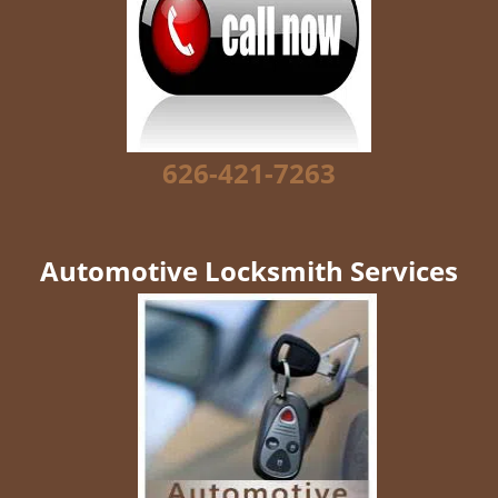
g
a
t
i
o
n
626-421-7263
Automotive Locksmith Services