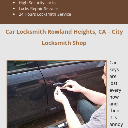
High Security Locks
Locks Repair Service
24 Hours Locksmith Service
Car Locksmith Rowland Heights, CA – City
Locksmith Shop
Car
keys
are
lost
every
now
and
then.
It is
annoy