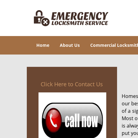
Home
About Us
Commercial Locksmit
Click Here to Contact Us
Homes 
our be
of a si
Most of
is alwa
put you