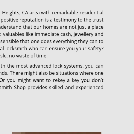
 Heights, CA area with remarkable residential
ositive reputation is a testimony to the trust
derstand that our homes are not just a place
t valuables like immediate cash, jewellery and
 sensible that one does everything they can to
nal locksmith who can ensure you your safety?
sle, no waste of time.
with the most advanced lock systems, you can
ands. There might also be situations where one
. Or you might want to rekey a key you don’t
ksmith Shop provides skilled and experienced