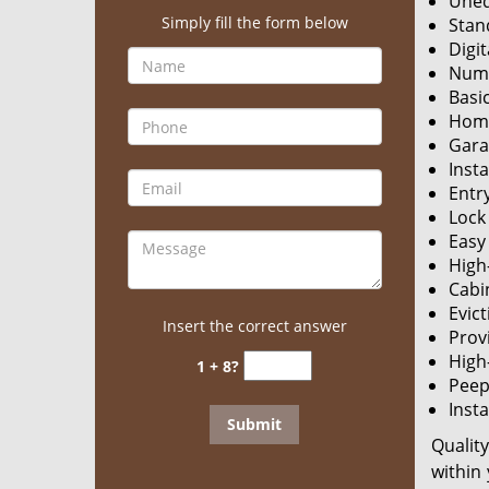
Uneq
Simply fill the form below
Stan
Digit
Nume
Basic
Home
Gara
Insta
Entry
Lock
Easy 
High
Cabi
Evict
Insert the correct answer
Prov
High
1 + 8?
Peeph
Insta
Qualit
within