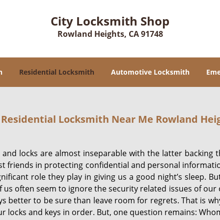
City Locksmith Shop
Rowland Heights, CA 91748
h
Residential Locksmith
Automotive Locksmith
Eme
Residential Locksmith Near Me Rowland Heig
and locks are almost inseparable with the latter backing 
st friends in protecting confidential and personal informa
gnificant role they play in giving us a good night’s sleep. 
 us often seem to ignore the security related issues of our o
ys better to be sure than leave room for regrets. That is wh
r locks and keys in order. But, one question remains: Whom