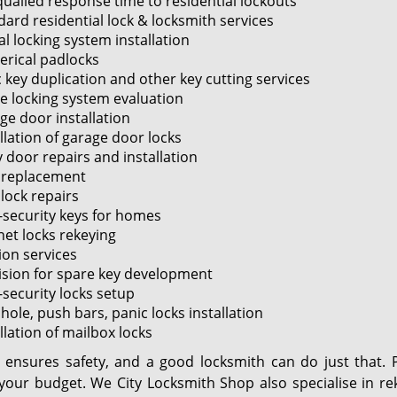
ualled response time to residential lockouts
dard residential lock & locksmith services
al locking system installation
rical padlocks
 key duplication and other key cutting services
 locking system evaluation
ge door installation
llation of garage door locks
 door repairs and installation
 replacement
lock repairs
-security keys for homes
net locks rekeying
ion services
ision for spare key development
-security locks setup
ole, push bars, panic locks installation
llation of mailbox locks
y ensures safety, and a good locksmith can do just that. 
 your budget. We City Locksmith Shop also specialise in r