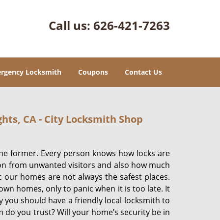
Call us:
626-421-7263
rgency Locksmith
Coupons
Contact Us
hts, CA - City Locksmith Shop
the former. Every person knows how locks are
tion from unwanted visitors and also how much
But our homes are not always the safest places.
wn homes, only to panic when it is too late. It
y you should have a friendly local locksmith to
 do you trust? Will your home’s security be in