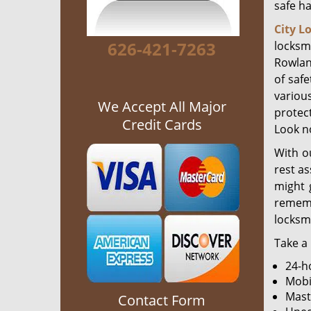
safe h
City L
626-421-7263
locksmi
Rowlan
of safe
various
We Accept All Major
protec
Credit Cards
Look no
With o
rest as
might 
rememb
locksm
Take a 
24-h
Mobi
Mast
Contact Form