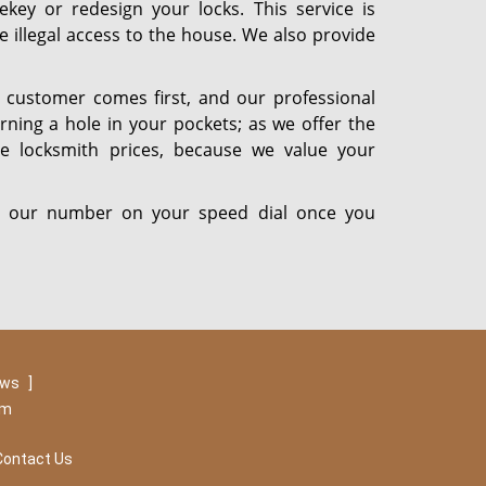
ekey or redesign your locks. This service is
ve illegal access to the house. We also provide
 customer comes first, and our professional
rning a hole in your pockets; as we offer the
ble locksmith prices, because we value your
put our number on your speed dial once you
ews
]
om
Contact Us