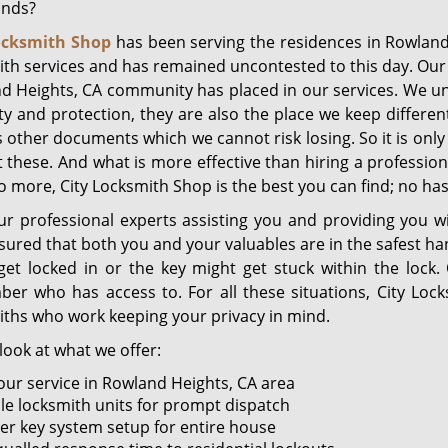
ands?
ocksmith Shop
has been serving the residences in Rowland
th services and has remained uncontested to this day. Our p
d Heights, CA community has placed in our services. We un
ty and protection, they are also the place we keep differen
 other documents which we cannot risk losing. So it is only
t these. And what is more effective than hiring a professio
 more, City Locksmith Shop is the best you can find; no has
ur professional experts assisting you and providing you 
sured that both you and your valuables are in the safest h
get locked in or the key might get stuck within the lock
er who has access to. For all these situations, City Loc
iths who work keeping your privacy in mind.
look at what we offer:
our service in Rowland Heights, CA area
le locksmith units for prompt dispatch
er key system setup for entire house