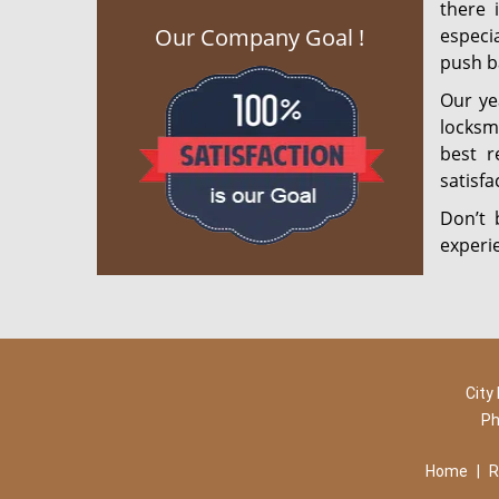
there 
Our Company Goal !
especia
push ba
Our ye
locksm
best r
satisf
Don’t 
experi
City
Ph
Home
|
R