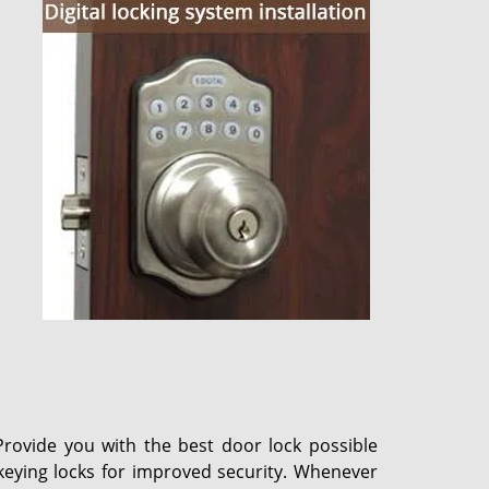
Provide you with the best door lock possible
ekeying locks for improved security. Whenever