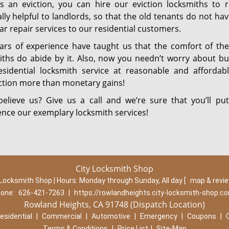
is an eviction, you can hire our eviction locksmiths to r
lly helpful to landlords, so that the old tenants do not ha
r repair services to our residential customers.
ars of experience have taught us that the comfort of the
iths do abide by it. Also, now you needn’t worry about bu
esidential locksmith service at reasonable and afforda
action more than monetary gains!
believe us? Give us a call and we’re sure that you’ll 
ence our exemplary locksmith services!
City Locksmith Shop
 Locksmith Shop | Hours:
Monday through Sunday, All day
[
map & revi
one:
626-421-7263
|
https://rowlandheights.city-locksmith-shop.c
Rowland Heights, CA 91748 (Dispatch Location)
esidential
|
Commercial
|
Automotive
|
Emergency
|
Coupons
|
Terms & Conditions
|
Price List
|
Site-Map